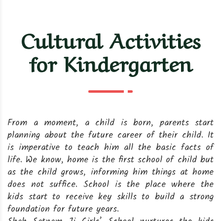
Cultural Activities
for Kindergarten
From a moment, a child is born, parents start
planning about the future career of their child. It
is imperative to teach him all the basic facts of
life. We know, home is the first school of child but
as the child grows, informing him things at home
does not suffice. School is the place where the
kids start to receive key skills to build a strong
foundation for future years.