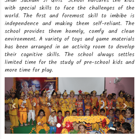
Shah Satnam Ji Girls’ School nurtures the kids
with special skills to face the challenges of the
world. The first and foremost skill to imbibe is
independence and making them self-reliant. The
school provides them homely, comfy and clean
environment. A variety of toys and game materials
has been arranged in an activity room to develop
their cognitive skills. The school always settles
limited time for the study of pre-school kids and
more time for play.
Previous
Next