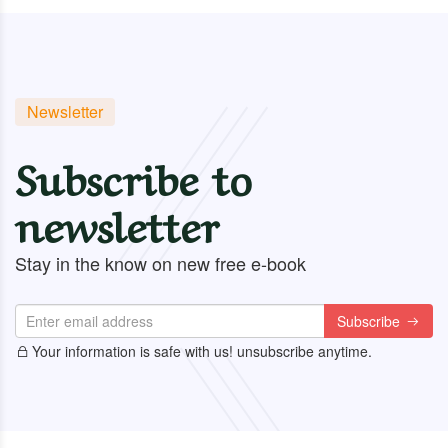
Newsletter
Subscribe to
newsletter
Stay in the know on new free e-book
Subscribe
Your information is safe with us! unsubscribe anytime.