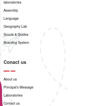
laboratories
Assembly
Language
Geography Lab
Scouts & Guides
Boarding System
Conact us
About us
Principal’s Message
Laboratories
Contact us