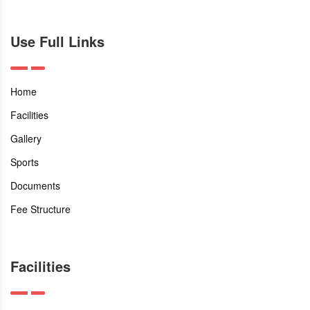
Use Full Links
Home
Facilities
Gallery
Sports
Documents
Fee Structure
Facilities