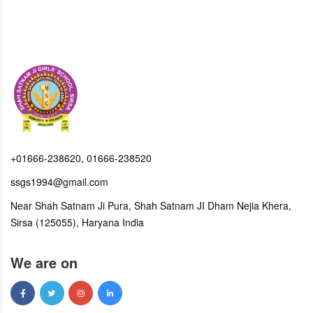
+01666-238620, 01666-238520
ssgs1994@gmail.com
Near Shah Satnam Ji Pura, Shah Satnam JI Dham Nejia Khera,
Sirsa (125055), Haryana India
We are on