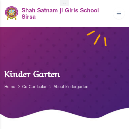
Shah Satnam ji Girls School
Sirsa
Kinder Garten
Home
Co-Curricular
About kindergarten