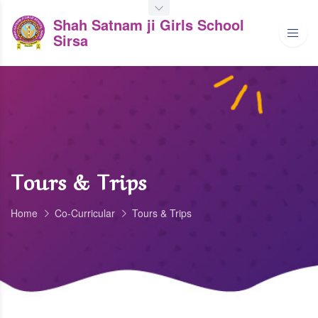
Shah Satnam ji Girls School
Sirsa
Tours & Trips
Home
Co-Curricular
Tours & Trips