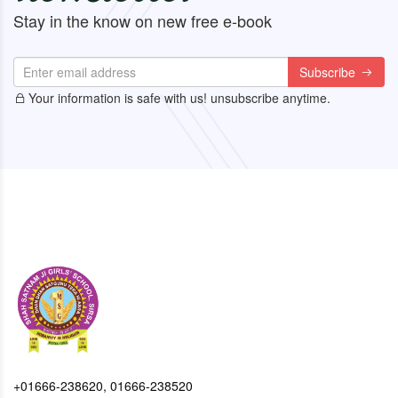
Stay in the know on new free e-book
Subscribe
Your information is safe with us! unsubscribe anytime.
+01666-238620, 01666-238520