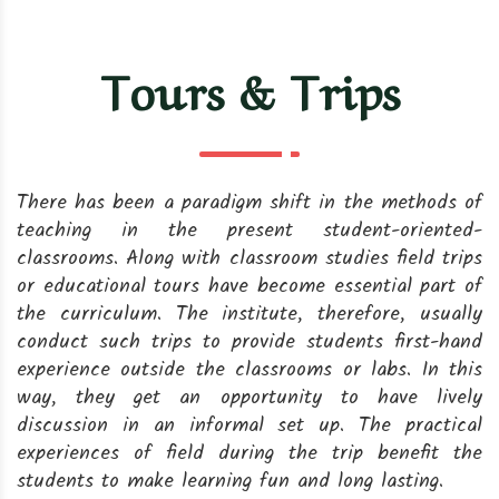
Tours & Trips
There has been a paradigm shift in the methods of
teaching in the present student-oriented-
classrooms. Along with classroom studies field trips
or educational tours have become essential part of
the curriculum. The institute, therefore, usually
conduct such trips to provide students first-hand
experience outside the classrooms or labs. In this
way, they get an opportunity to have lively
discussion in an informal set up. The practical
experiences of field during the trip benefit the
students to make learning fun and long lasting.