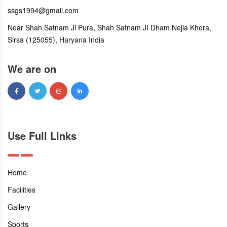
ssgs1994@gmail.com
Near Shah Satnam Ji Pura, Shah Satnam JI Dham Nejia Khera,
Sirsa (125055), Haryana India
We are on
Use Full Links
Home
Facilities
Gallery
Sports