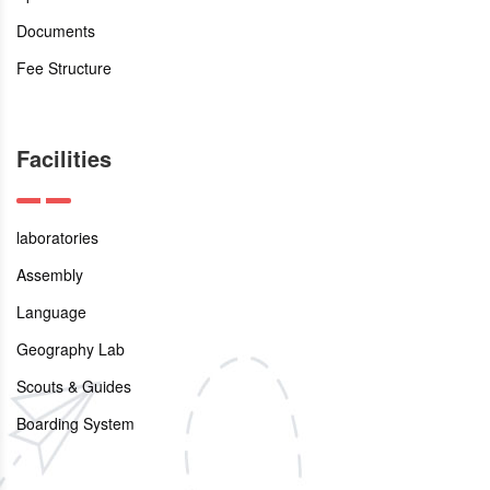
Documents
Fee Structure
Facilities
laboratories
Assembly
Language
Geography Lab
Scouts & Guides
Boarding System