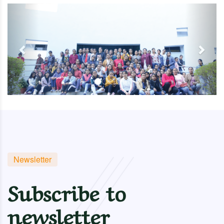
Previous
Next
Newsletter
Subscribe to
newsletter