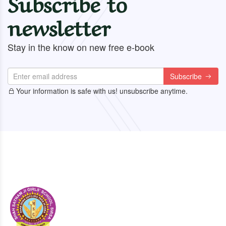
Subscribe to
newsletter
Stay in the know on new free e-book
Subscribe
Your information is safe with us! unsubscribe anytime.