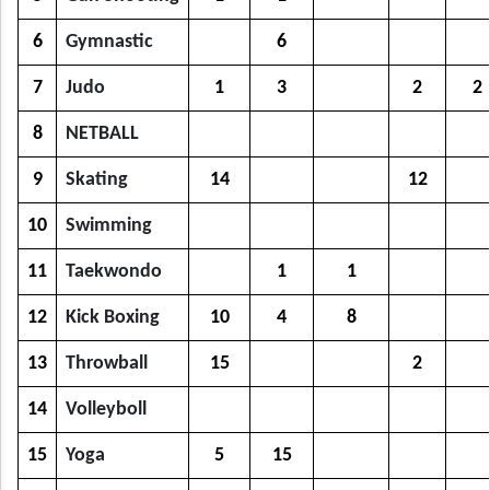
6
Gymnastic
6
7
Judo
1
3
2
2
8
NETBALL
9
Skating
14
12
10
Swimming
11
Taekwondo
1
1
12
Kick Boxing
10
4
8
13
Throwball
15
2
14
Volleyboll
15
Yoga
5
15