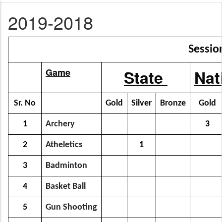
2019-2018
Sessio
Game
State
Nat
Sr. No
Gold
Silver
Bronze
Gold
1
Archery
3
2
Atheletics
1
3
Badminton
4
Basket Ball
5
Gun Shooting