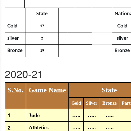
State
Nation
Gold
Gold
17
silver
silver
2
Bronze
Bronze
19
2020-21
S.No.
Game Name
State
Gold
Silver
Bronze
Part
1
Judo
…..
…..
…..
2
Athletics
…..
…..
…..