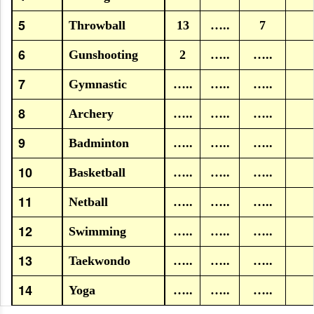
5
Throwball
13
…..
7
6
Gunshooting
2
…..
…..
7
Gymnastic
…..
…..
…..
8
Archery
…..
…..
…..
9
Badminton
…..
…..
…..
10
Basketball
…..
…..
…..
11
Netball
…..
…..
…..
12
Swimming
…..
…..
…..
13
Taekwondo
…..
…..
…..
14
Yoga
…..
…..
…..