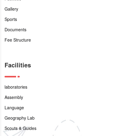
Gallery
Sports
Documents
Fee Structure
Facilities
laboratories
Assembly
Language
Geography Lab
Scouts & Guides