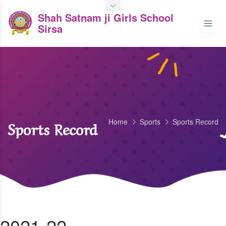
Shah Satnam ji Girls School
Sirsa
Home
Sports
Sports Record
Sports Record
2021-22