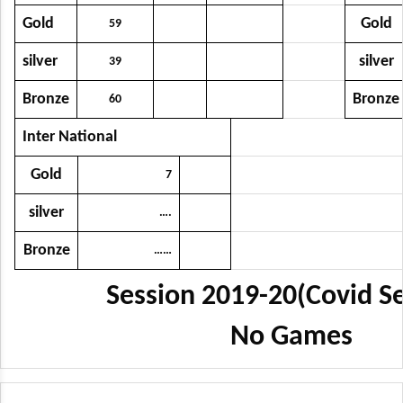
Gold
Gold
59
silver
silver
39
Bronze
Bronze
60
Inter National
Gold
7
silver
….
Bronze
……
Session 2019-20(Covid Se
No Games