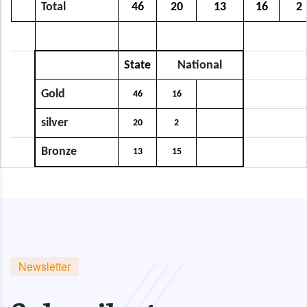
Total
46
20
13
16
2
State
National
Gold
46
16
silver
20
2
Bronze
13
15
Newsletter