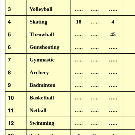
3
Volleyball
…..
…..
…..
4
Skating
18
…..
4
5
Throwball
…..
…..
45
6
Gunshooting
…..
…..
…..
7
Gymnastic
…..
…..
…..
8
Archery
…..
…..
…..
9
Badminton
…..
…..
…..
10
Basketball
…..
…..
…..
11
Netball
…..
…..
…..
12
Swimming
…..
…..
…..