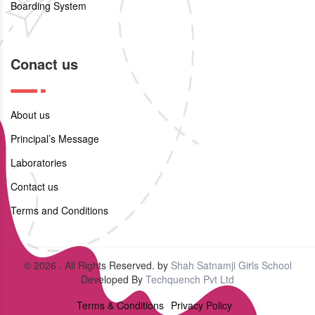
Boarding System
Conact us
About us
Principal’s Message
Laboratories
Contact us
Terms and Conditions
© 2026 . All Rights Reserved. by
Shah Satnamji Girls School
Developed By
Techquench Pvt Ltd
Terms & Conditions
Privacy Policy