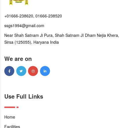
+01666-238620, 01666-238520
ssgs1994@gmail.com
Near Shah Satnam Ji Pura, Shah Satnam JI Dham Nejia Khera,
Sirsa (125055), Haryana India
We are on
Use Full Links
Home
Facilities