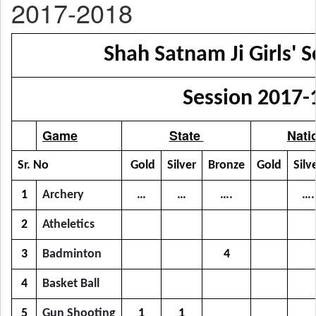
2017-2018
Shah Satnam Ji Girls' S
Session 2017-
Game
State
Nati
Sr. No
Gold
Silver
Bronze
Gold
Silv
1
Archery
…
…
….
….
2
Atheletics
3
Badminton
4
4
Basket Ball
5
Gun Shooting
1
1