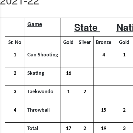
Game
State
Nat
Sr. No
Gold
Silver
Bronze
Gold
1
Gun Shooting
4
1
2
Skating
16
3
Taekwondo
1
2
4
Throwball
15
2
Total
17
2
19
3