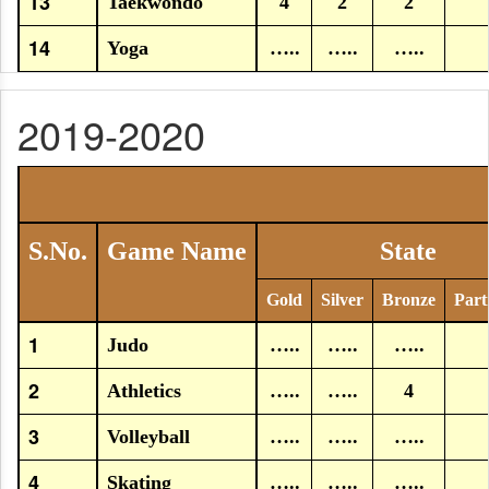
13
Taekwondo
4
2
2
14
Yoga
…..
…..
…..
2019-2020
S.No.
Game Name
State
Gold
Silver
Bronze
Part
1
Judo
…..
…..
…..
2
Athletics
…..
…..
4
3
Volleyball
…..
…..
…..
4
Skating
…..
…..
…..