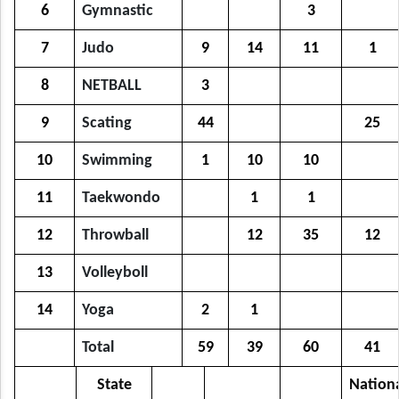
6
Gymnastic
3
7
Judo
9
14
11
1
8
NETBALL
3
9
Scating
44
25
10
Swimming
1
10
10
11
Taekwondo
1
1
12
Throwball
12
35
12
13
Volleyboll
14
Yoga
2
1
Total
59
39
60
41
State
Nation